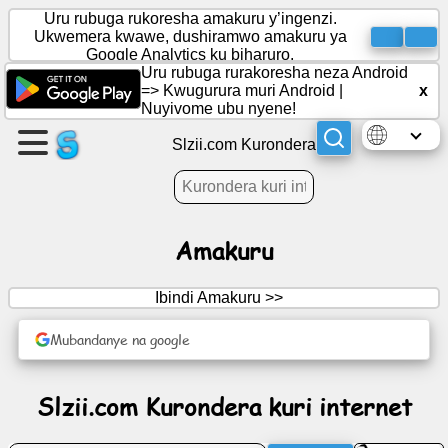
Uru rubuga rukoresha amakuru y’ingenzi.
Ukwemera kwawe, dushiramwo amakuru ya
Google Analytics ku biharuro.
Uru rubuga rurakoresha neza Android
Rema
=>
Kwugurura muri Android
|
x
urupapuro
Nuyivome ubu nyene!
Slzii.com Kurondera
Rema
itsinda
Amakuru
Ibiganiro
Ibindi Amakuru >>
Imyidagaduro
Mubandanye na google
Urubuga
Slzii.com Kurondera kuri internet
rwo
guhanahana
amakuru