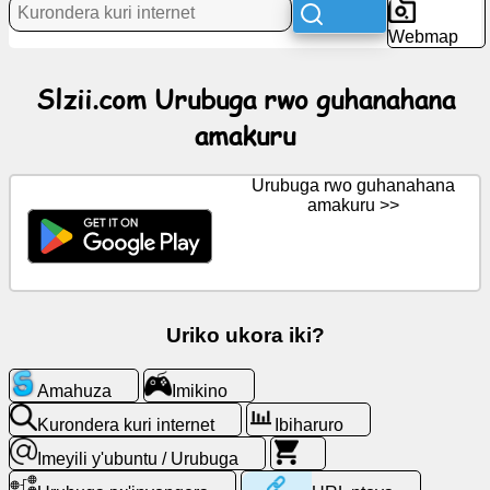
Webmap
Amakuru
Slzii.com Urubuga rwo guhanahana
amakuru
Ikiganiro
Urubuga rwo guhanahana
Wiki
amakuru >>
Abavugana
Imikino
Uriko ukora iki?
Kurondera
Amahuza
Imikino
kuri
internet
Kurondera kuri internet
Ibiharuro
Imeyili y'ubuntu / Urubuga
Imeyili